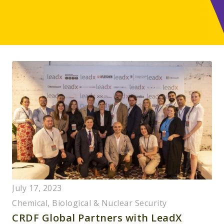
July 17, 2023
Chemical, Biological & Nuclear Security
CRDF Global Partners with LeadX