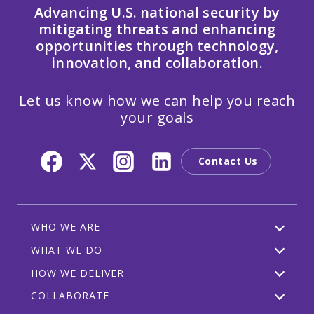
Advancing U.S. national security by
mitigating threats and enhancing
opportunities through technology,
innovation, and collaboration.
Let us know how we can help you reach
your goals
Contact Us
WHO WE ARE
WHAT WE DO
HOW WE DELIVER
COLLABORATE