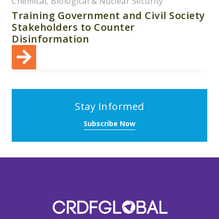
Chemical, Biological & Nuclear Security
Training Government and Civil Society
Stakeholders to Counter
Disinformation
Stay Informed
Subscribe Now