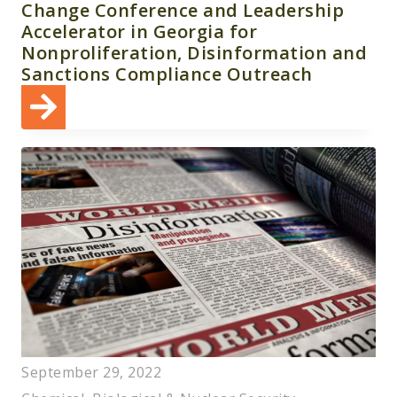
Change Conference and Leadership
Accelerator in Georgia for
Nonproliferation, Disinformation and
Sanctions Compliance Outreach
September 29, 2022